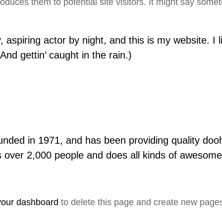
duces them to potential site visitors. It might say someth
 aspiring actor by night, and this is my website. I 
nd gettin’ caught in the rain.)
d in 1971, and has been providing quality doohic
 over 2,000 people and does all kinds of awesome
your dashboard
to delete this page and create new pages