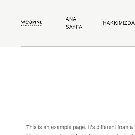
ANA
HAKKIMIZDA
SAYFA
Woopine
Uçucu
Aromaterapi
Yağlar,
Çakra
Yağları
ve
Çeşitli
Aromaterapi
Ürünler
This is an example page. It’s different from a