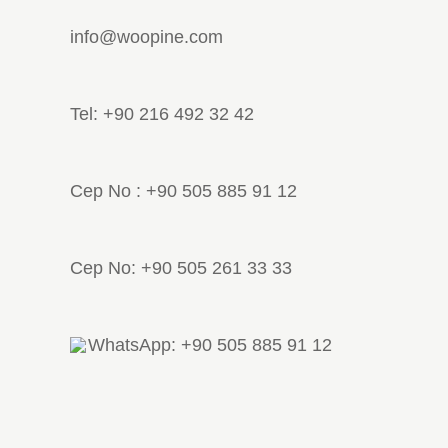
info@woopine.com
Tel: +90 216 492 32 42
Cep No : +90 505 885 91 12
Cep No: +90 505 261 33 33
WhatsApp: +90 505 885 91 12