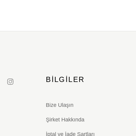
BILGILER
Bize Ulaşın
Şirket Hakkında
İptal ve İade Şartları