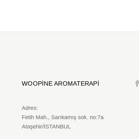
WOOPINE AROMATERAPI
Adres:
Fetih Mah., Sarıkamış sok. no:7a
Ataşehir/İSTANBUL