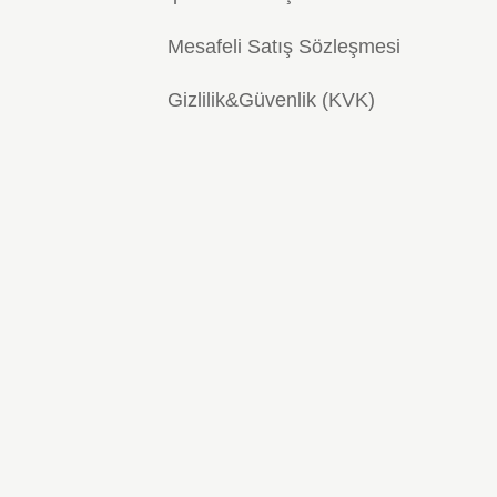
Mesafeli Satış Sözleşmesi
Gizlilik&Güvenlik (KVK)