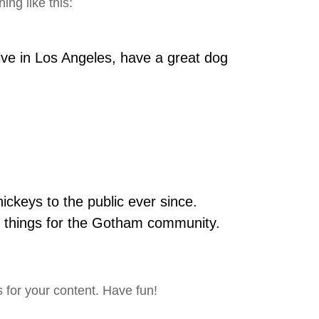
ing like this:
live in Los Angeles, have a great dog
keys to the public ever since.
 things for the Gotham community.
 for your content. Have fun!