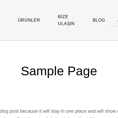
BIZE
ÜRÜNLER
BLOG
ULAŞIN
Sample Page
 blog post because it will stay in one place and will show