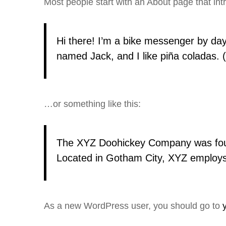
Most people start with an About page that intro
Hi there! I’m a bike messenger by day,
named Jack, and I like piña coladas. (A
…or something like this:
The XYZ Doohickey Company was founde
Located in Gotham City, XYZ employs
As a new WordPress user, you should go to