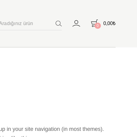
0,00
₺
0
ARAMA
 up in your site navigation (in most themes).